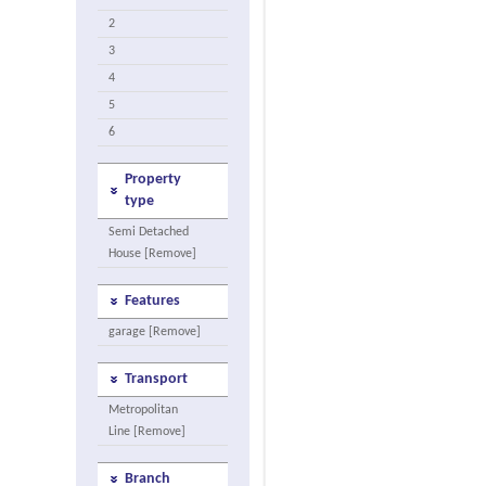
2
3
4
5
6
Property
type
Semi Detached
House [Remove]
Features
garage [Remove]
Transport
Metropolitan
Line [Remove]
Branch