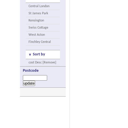
Central London
St James Park
Kensington
Swiss Cottage
West Acton
Finchley Central
Sort by
cost Desc [Remove]
Postcode