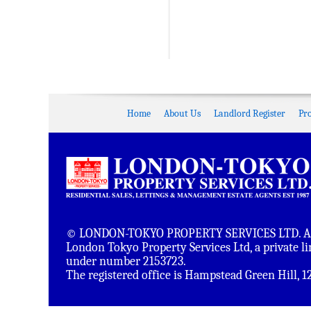
Home
About Us
Landlord Register
Pr
© LONDON-TOKYO PROPERTY SERVICES LTD. All 
London Tokyo Property Services Ltd, a private 
under number 2153723.
The registered office is Hampstead Green Hill