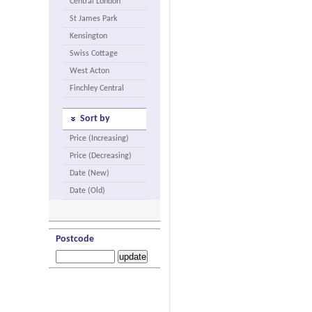
Central London
St James Park
Kensington
Swiss Cottage
West Acton
Finchley Central
Sort by
Price (Increasing)
Price (Decreasing)
Date (New)
Date (Old)
Postcode