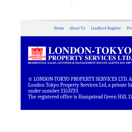
Home
About Us
Landlord Register
Pr
© LONDON-TOKYO PROPERTY SERVICES LTD. All 
London Tokyo Property Services Ltd, a private 
under number 2153723.
The registered office is Hampstead Green Hill