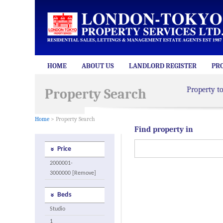
HOME
ABOUT US
LANDLORD REGISTER
PR
Property t
Property Search
Home
> Property Search
Find property in
Price
2000001-
3000000 [Remove]
Beds
Studio
1