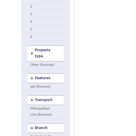
2
3
4
5
6
Property
type
Other [Remove]
Features
pet [Remove]
Transport
Metropolitan
Line [Remove]
Branch