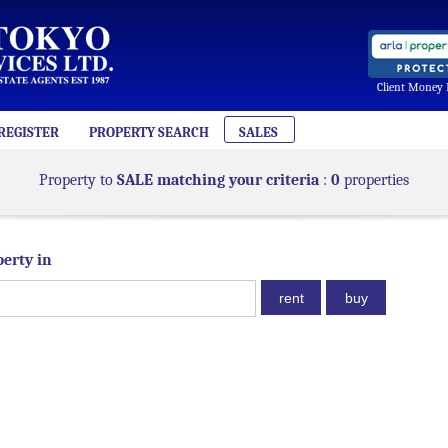
Client Money 
REGISTER
PROPERTY SEARCH
SALES
Property to
SALE matching your criteria
:
0
properties
perty in