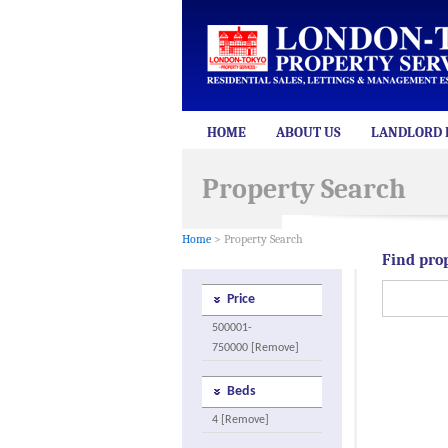
HOME
ABOUT US
LANDLORD 
Property Search
Home
> Property Search
Find pro
Price
500001-
750000 [Remove]
Beds
4 [Remove]