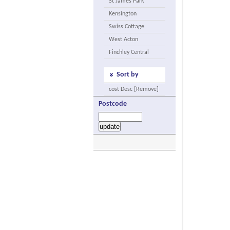
St James Park
Kensington
Swiss Cottage
West Acton
Finchley Central
Sort by
cost Desc [Remove]
Postcode