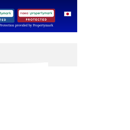
Protection provided by Propertymark