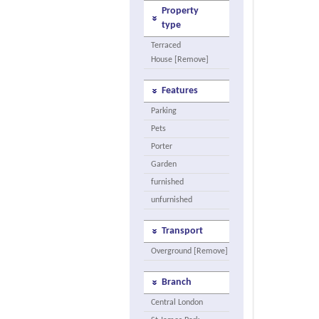
Property
type
Terraced
House [Remove]
Features
Parking
Pets
Porter
Garden
furnished
unfurnished
Transport
Overground [Remove]
Branch
Central London