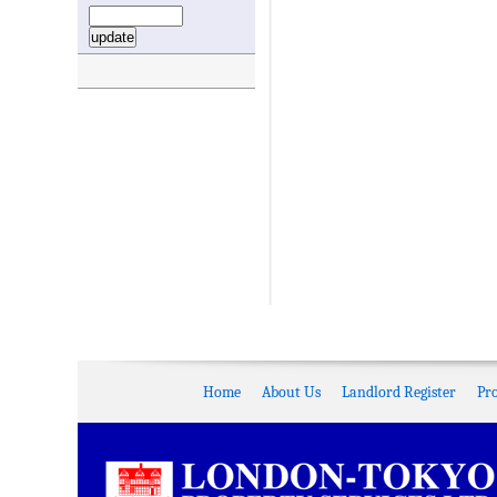
Home
About Us
Landlord Register
Pr