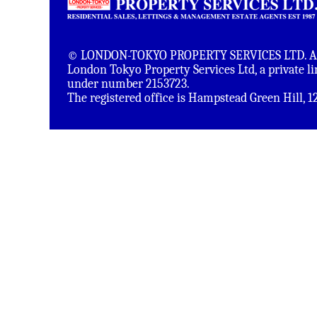
© LONDON-TOKYO PROPERTY SERVICES LTD. All 
London Tokyo Property Services Ltd, a private 
under number 2153723.
The registered office is Hampstead Green Hill