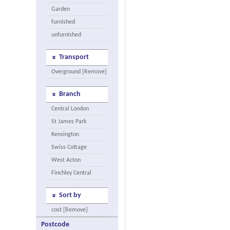
Garden
furnished
unfurnished
Transport
Overground [Remove]
Branch
Central London
St James Park
Kensington
Swiss Cottage
West Acton
Finchley Central
Sort by
cost [Remove]
Postcode