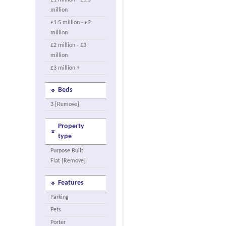
£1 million - £1.5
million
£1.5 million - £2
million
£2 million - £3
million
£3 million +
Beds
3 [Remove]
Property
type
Purpose Built
Flat [Remove]
Features
Parking
Pets
Porter