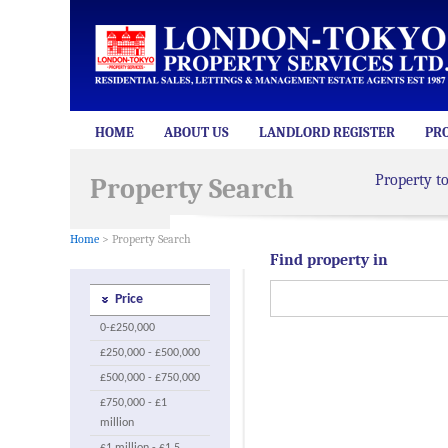
HOME
ABOUT US
LANDLORD REGISTER
PR
Property t
Property Search
Home
> Property Search
Find property in
Price
0-£250,000
£250,000 - £500,000
£500,000 - £750,000
£750,000 - £1
million