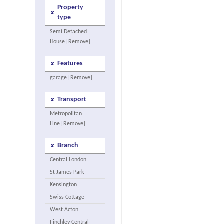
Property
type
Semi Detached
House [Remove]
Features
garage [Remove]
Transport
Metropolitan
Line [Remove]
Branch
Central London
St James Park
Kensington
Swiss Cottage
West Acton
Finchley Central