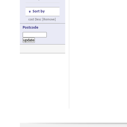
Sort by
cost Desc [Remove]
Postcode