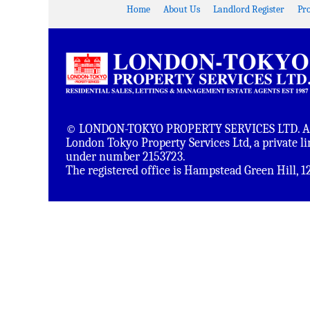
Home
About Us
Landlord Register
Pr
© LONDON-TOKYO PROPERTY SERVICES LTD. All 
London Tokyo Property Services Ltd, a private 
under number 2153723.
The registered office is Hampstead Green Hill