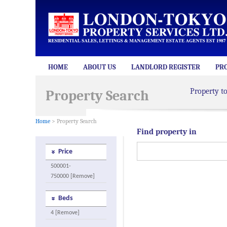
HOME
ABOUT US
LANDLORD REGISTER
PR
Property t
Property Search
Home
> Property Search
Find property in
Price
500001-
750000 [Remove]
Beds
4 [Remove]