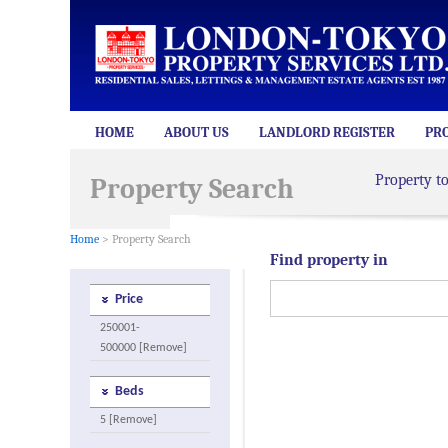
HOME
ABOUT US
LANDLORD REGISTER
PR
Property t
Property Search
Home
> Property Search
Find property in
Price
250001-
500000 [Remove]
Beds
5 [Remove]