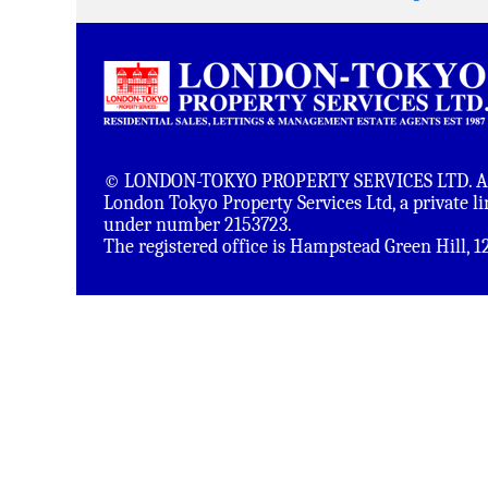
© LONDON-TOKYO PROPERTY SERVICES LTD. All 
London Tokyo Property Services Ltd, a private 
under number 2153723.
The registered office is Hampstead Green Hill