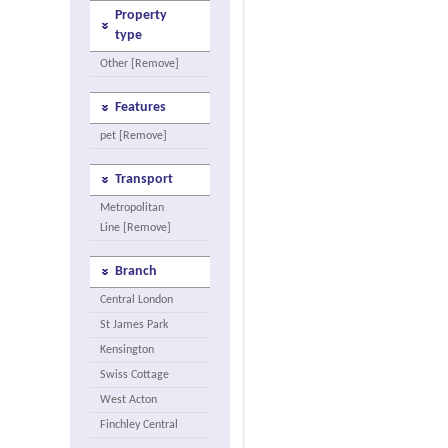
Property
type
Other [Remove]
Features
pet [Remove]
Transport
Metropolitan
Line [Remove]
Branch
Central London
St James Park
Kensington
Swiss Cottage
West Acton
Finchley Central