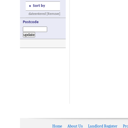
Sort by
dateentered [Remove]
Postcode
Home
About Us
Landlord Register
Pr