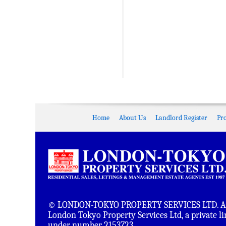
Home
About Us
Landlord Register
Pr
© LONDON-TOKYO PROPERTY SERVICES LTD. All 
London Tokyo Property Services Ltd, a private 
under number 2153723.