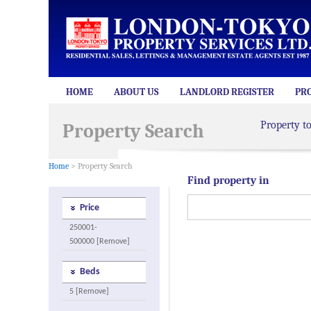
HOME
ABOUT US
LANDLORD REGISTER
PR
Property t
Property Search
Home
> Property Search
Find property in
Price
250001-
500000 [Remove]
Beds
5 [Remove]