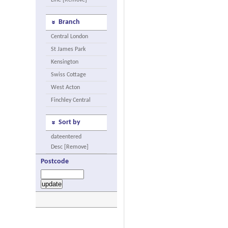
Line [Remove]
Branch
Central London
St James Park
Kensington
Swiss Cottage
West Acton
Finchley Central
Sort by
dateentered
Desc [Remove]
Postcode