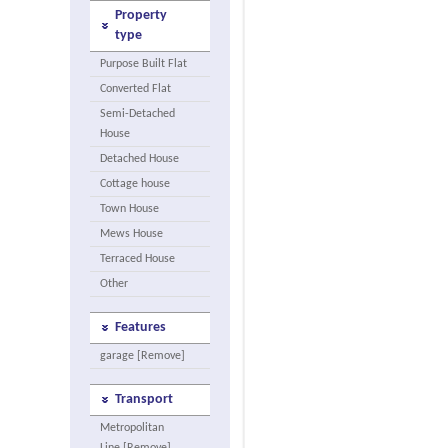
Property
type
Purpose Built Flat
Converted Flat
Semi-Detached
House
Detached House
Cottage house
Town House
Mews House
Terraced House
Other
Features
garage [Remove]
Transport
Metropolitan