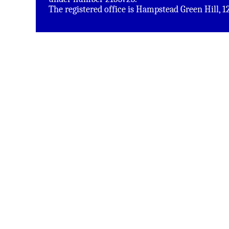
The registered office is Hampstead Green Hill