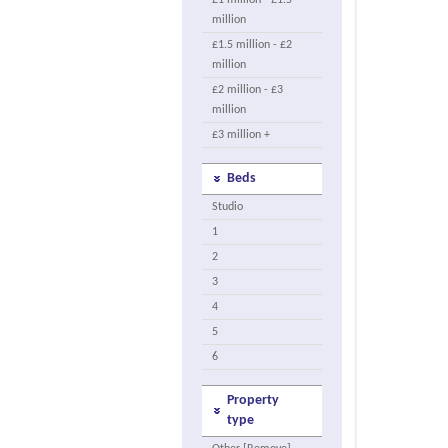
£1 million - £1.5
million
£1.5 million - £2
million
£2 million - £3
million
£3 million +
Beds
Studio
1
2
3
4
5
6
Property
type