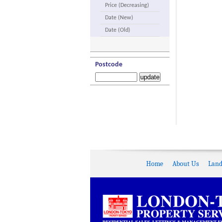
Price (Decreasing)
Date (New)
Date (Old)
Postcode
Home
About Us
Land