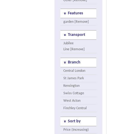
Other [Remove]
Features
garden [Remove]
Transport
Jubilee
Line [Remove]
Branch
Central London
St James Park
Kensington
Swiss Cottage
West Acton
Finchley Central
Sort by
Price (Increasing)