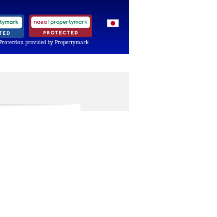
Protection provided by Propertymark