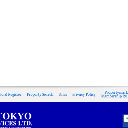
Propertymark
lord Register
Property Search
Sales
Privacy Policy
Membership Rul