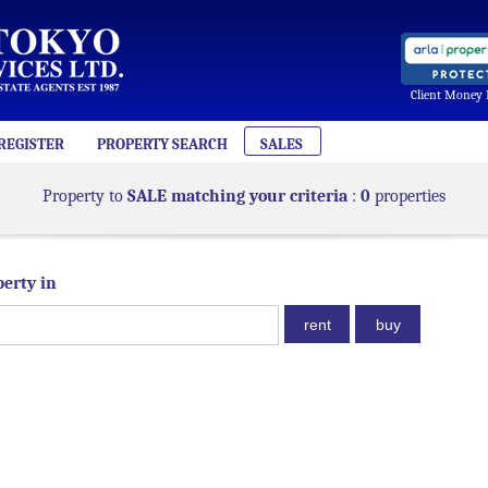
Client Money 
REGISTER
PROPERTY SEARCH
SALES
Property to
SALE matching your criteria
:
0
properties
perty in