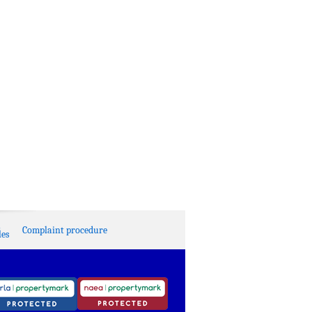
Complaint procedure
es