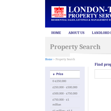
HOME
ABOUT US
LANDLORD 
Property Search
Home
> Property Search
Find pro
Price
0-£250,000
£250,000 - £500,000
£500,000 - £750,000
£750,000 - £1
million