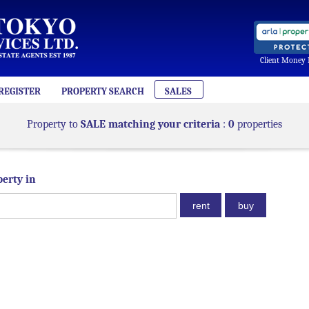
Client Money 
REGISTER
PROPERTY SEARCH
SALES
Property to
SALE matching your criteria
:
0
properties
perty in