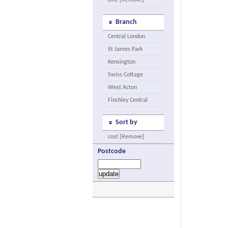
Line [Remove]
Branch
Central London
St James Park
Kensington
Swiss Cottage
West Acton
Finchley Central
Sort by
cost [Remove]
Postcode