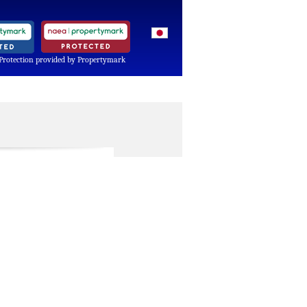
Protection provided by Propertymark