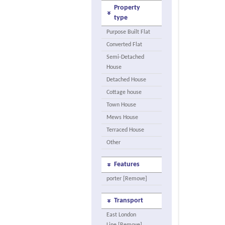
Property
type
Purpose Built Flat
Converted Flat
Semi-Detached
House
Detached House
Cottage house
Town House
Mews House
Terraced House
Other
Features
porter [Remove]
Transport
East London