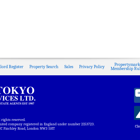
Propertymark
lord Register
Property Search
Sales
Privacy Policy
Membership Rul
ights reserved.
limited company registered in England under number 2153723.
Cli
 122C Finchley Road, London NW3 5HT