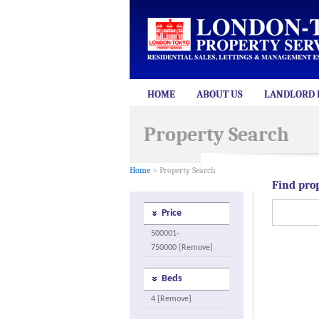
HOME
ABOUT US
LANDLORD 
Property Search
Home
> Property Search
Find pro
Price
500001-
750000 [Remove]
Beds
4 [Remove]