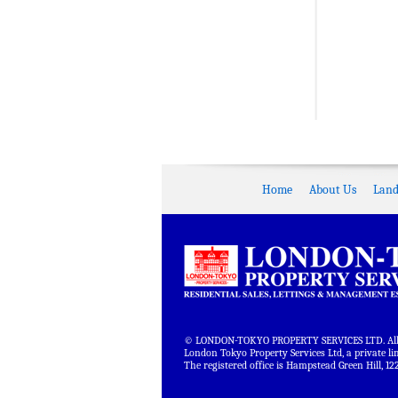
Home
About Us
Land
© LONDON-TOKYO PROPERTY SERVICES LTD. All r
London Tokyo Property Services Ltd, a private 
The registered office is Hampstead Green Hill,