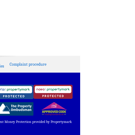
Complaint procedure
es
ent Money Protection provided by Propertymark