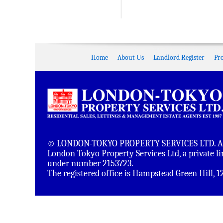
Home
About Us
Landlord Register
Pr
© LONDON-TOKYO PROPERTY SERVICES LTD. All 
London Tokyo Property Services Ltd, a private 
under number 2153723.
The registered office is Hampstead Green Hill