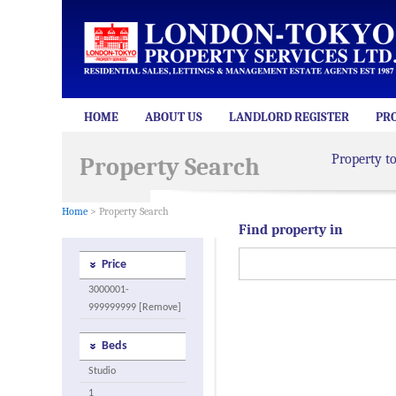
HOME
ABOUT US
LANDLORD REGISTER
PR
Property t
Property Search
Home
> Property Search
Find property in
Price
3000001-
999999999 [Remove]
Beds
Studio
1