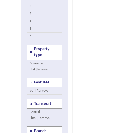
2
3
4
5
6
Property
type
Converted
Flat [Remove]
Features
pet [Remove]
Transport
Central
Line [Remove]
Branch