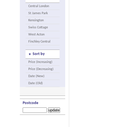
Central London
St James Park
Kensington
Swiss Cottage
West Acton
Finchley Central
Sort by
Price (Increasing)
Price (Decreasing)
Date (New)
Date (Old)
Postcode