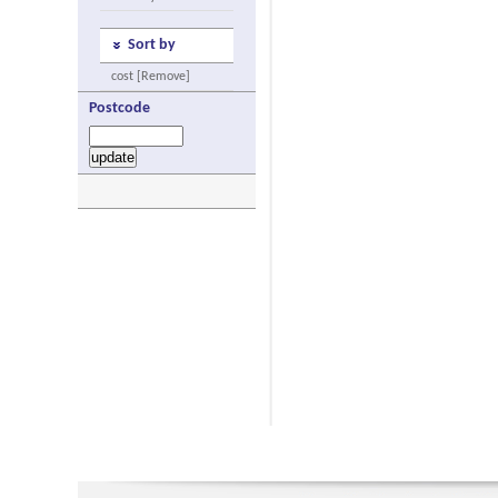
Sort by
cost [Remove]
Postcode