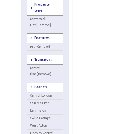
Property
type
Converted
Flat [Remove]
Features
pet [Remove]
Transport
Central
Line [Remove]
Branch
Central London
St James Park
Kensington
Swiss Cottage
West Acton
Finchley Central