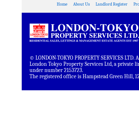
Home
About Us
Landlord Register
Pr
© LONDON-TOKYO PROPERTY SERVICES LTD. All 
London Tokyo Property Services Ltd, a private 
under number 2153723.
The registered office is Hampstead Green Hill