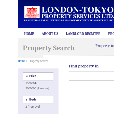
HOME
ABOUT US
LANDLORD REGISTER
PR
Property t
Property Search
Home
> Property Search
Find property in
Price
1500001-
2000000 [Remove]
Beds
2 [Remove]