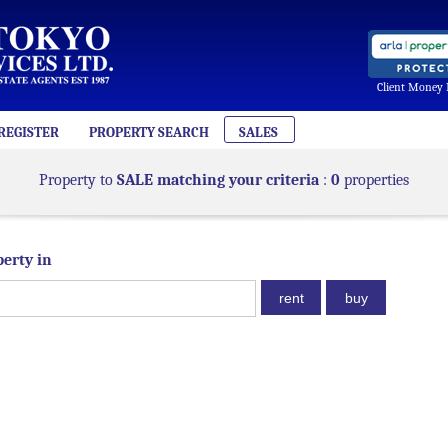
Client Money 
REGISTER
PROPERTY SEARCH
SALES
Property to
SALE matching your criteria
:
0
properties
perty in