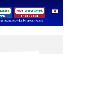
Protection provided by Propertymark