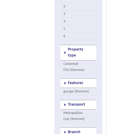
2
3
4
5
6
Property
type
Converted
Flat [Remove]
Features
garage [Remove]
Transport
Metropolitan
Line [Remove]
Branch