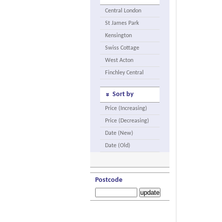
Central London
St James Park
Kensington
Swiss Cottage
West Acton
Finchley Central
Sort by
Price (Increasing)
Price (Decreasing)
Date (New)
Date (Old)
Postcode