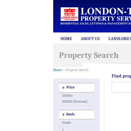
HOME
ABOUT US
LANDLORD 
Property Search
Home
> Property Search
Find pro
Price
250001-
500000 [Remove]
Beds
Studio
1