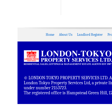
Home
About Us
Landlord Register
Pr
© LONDON-TOKYO PROPERTY SERVICES LTD. All 
London Tokyo Property Services Ltd, a private 
under number 2153723.
The registered office is Hampstead Green Hill