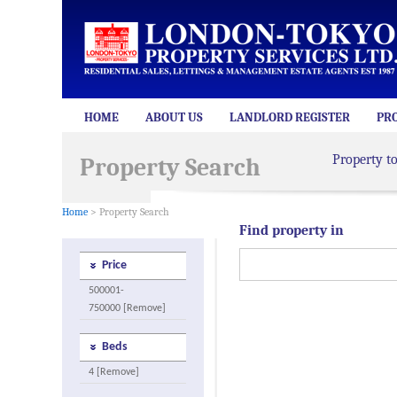
HOME
ABOUT US
LANDLORD REGISTER
PR
Property t
Property Search
Home
> Property Search
Find property in
Price
500001-
750000 [Remove]
Beds
4 [Remove]