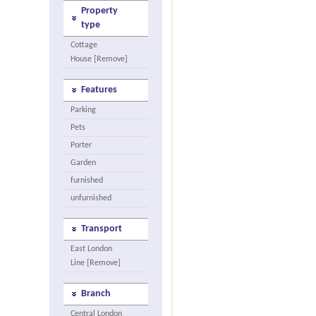
Property
type
Cottage
House [Remove]
Features
Parking
Pets
Porter
Garden
furnished
unfurnished
Transport
East London
Line [Remove]
Branch
Central London