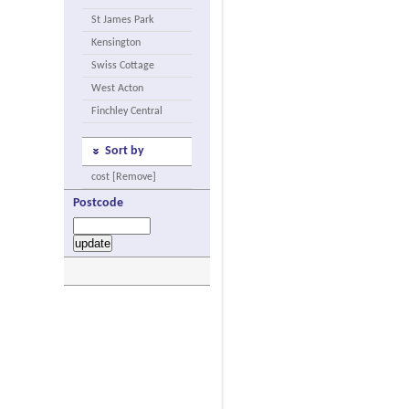
St James Park
Kensington
Swiss Cottage
West Acton
Finchley Central
Sort by
cost [Remove]
Postcode