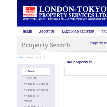
HOME
ABOUT US
LANDLORD REGISTER
PR
Property t
Property Search
Home
> Property Search
Find property in
Price
0-£250,000
£250,000 - £500,000
£500,000 - £750,000
£750,000 - £1
million