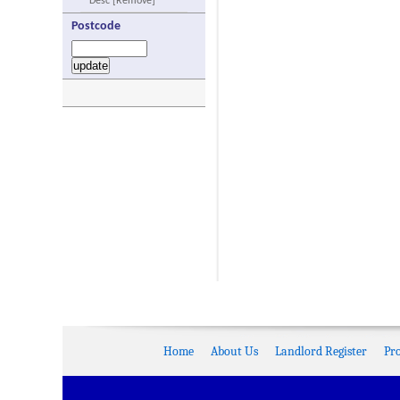
Desc [Remove]
Postcode
Home
About Us
Landlord Register
Pr