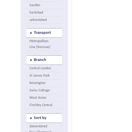
Garden
furnished
unfurnished
Transport
Metropolitan
Line [Remove]
Branch
Central London
St James Park
Kensington
Swiss Cottage
West Acton
Finchley Central
Sort by
dateentered