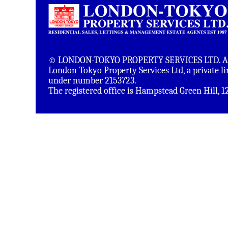
© LONDON-TOKYO PROPERTY SERVICES LTD. All 
London Tokyo Property Services Ltd, a private 
under number 2153723.
The registered office is Hampstead Green Hill