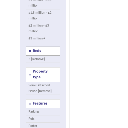
£1 million - £1.5
million
£1.5 million - £2
million
£2 million - £3
million
£3 million +
Beds
5 [Remove]
Property
type
Semi Detached
House [Remove]
Features
Parking
Pets
Porter