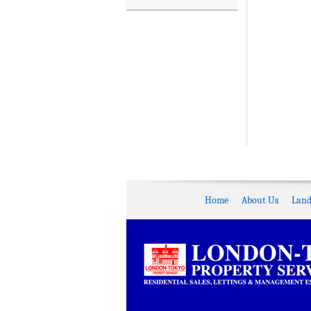
Home
About Us
Land