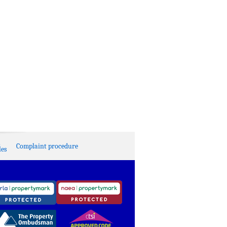
Complaint procedure
es