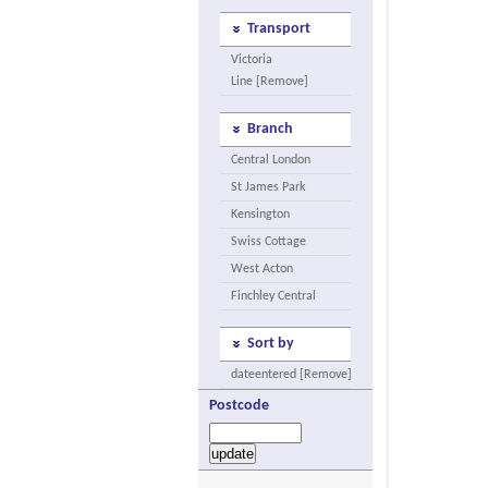
Transport
Victoria
Line [Remove]
Branch
Central London
St James Park
Kensington
Swiss Cottage
West Acton
Finchley Central
Sort by
dateentered [Remove]
Postcode