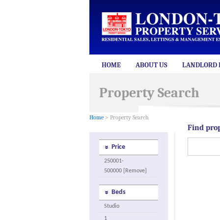
HOME
ABOUT US
LANDLORD 
Property Search
Home
> Property Search
Find pro
Price
250001-
500000 [Remove]
Beds
Studio
1