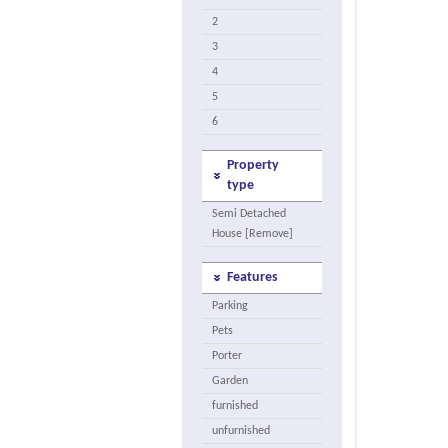
2
3
4
5
6
Property
type
Semi Detached
House [Remove]
Features
Parking
Pets
Porter
Garden
furnished
unfurnished