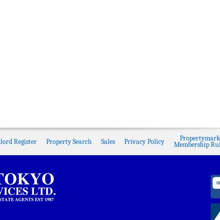
Propertymark
lord Register
Property Search
Sales
Privacy Policy
Membership Rul