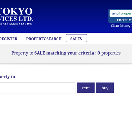
Client Money 
REGISTER
PROPERTY SEARCH
SALES
Property to
SALE matching your criteria
:
0
properties
perty in