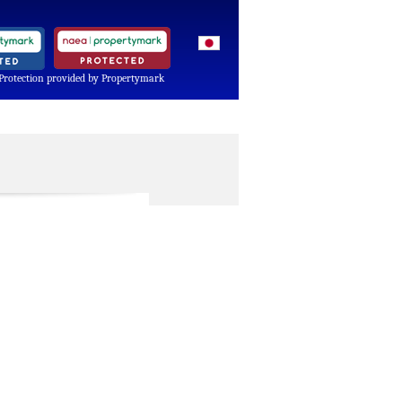
Protection provided by Propertymark