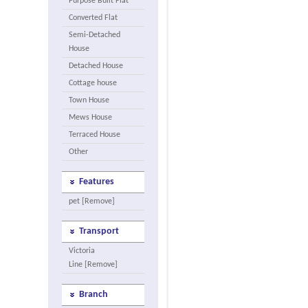
Purpose Built Flat
Converted Flat
Semi-Detached
House
Detached House
Cottage house
Town House
Mews House
Terraced House
Other
Features
pet [Remove]
Transport
Victoria
Line [Remove]
Branch