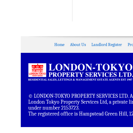
Home
About Us
Landlord Register
Pr
© LONDON-TOKYO PROPERTY SERVICES LTD. All 
London Tokyo Property Services Ltd, a private 
under number 2153723.
The registered office is Hampstead Green Hill