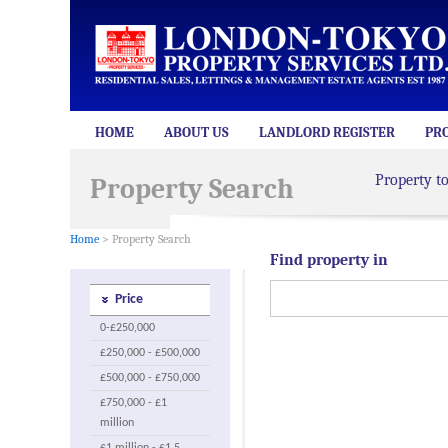
HOME
ABOUT US
LANDLORD REGISTER
PR
Property t
Property Search
Home
> Property Search
Find property in
Price
0-£250,000
£250,000 - £500,000
£500,000 - £750,000
£750,000 - £1
million