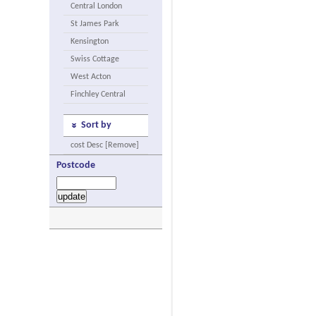
Central London
St James Park
Kensington
Swiss Cottage
West Acton
Finchley Central
Sort by
cost Desc [Remove]
Postcode