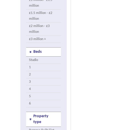
£1 million - £1.5
million
£1.5 million - £2
million
£2 million - £3
million
£3 million +
Beds
Studio
1
2
3
4
5
6
Property
type