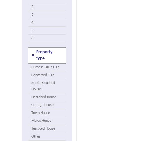
2
3
4
5
6
Property
type
Purpose Built Flat
Converted Flat
Semi-Detached
House
Detached House
Cottage house
Town House
Mews House
Terraced House
Other