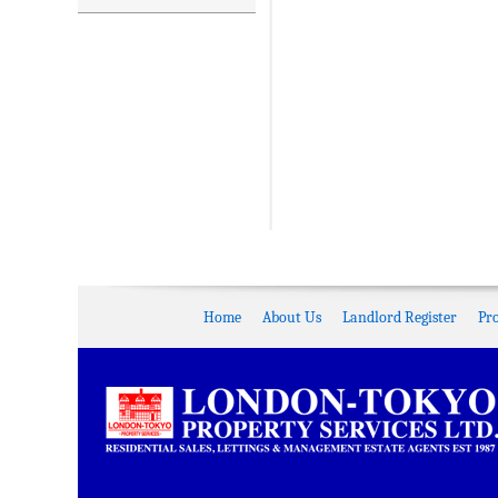
Home
About Us
Landlord Register
Pr