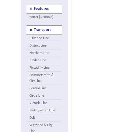
Features
porter [Remove]
Transport
Bakerloo Line
District Line
Northern Line
Jubilee Line
Piccadilly Line
Hammersmith &
City Line
Central Line
Circle Line
Victoria Line
Metropolitan Line
DLR
Waterloo & City
Line