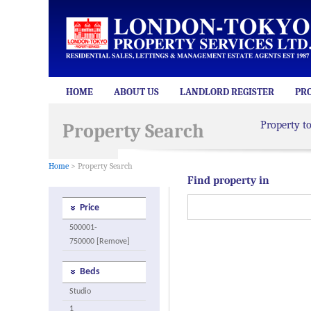
HOME
ABOUT US
LANDLORD REGISTER
PR
Property t
Property Search
Home
> Property Search
Find property in
Price
500001-
750000 [Remove]
Beds
Studio
1