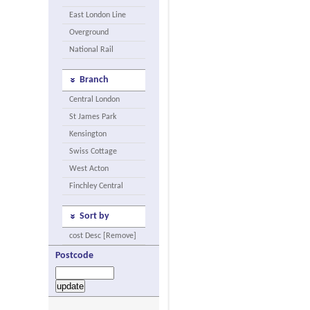
East London Line
Overground
National Rail
Branch
Central London
St James Park
Kensington
Swiss Cottage
West Acton
Finchley Central
Sort by
cost Desc [Remove]
Postcode