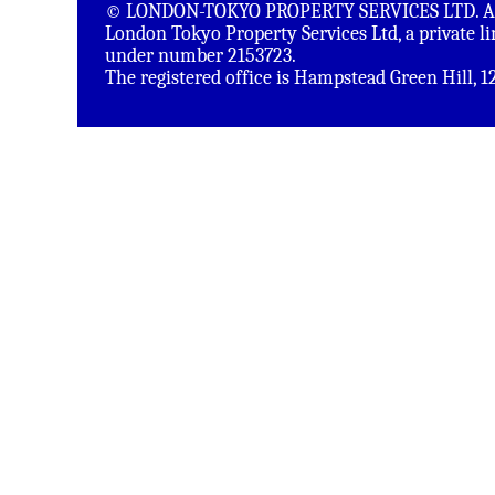
© LONDON-TOKYO PROPERTY SERVICES LTD. All 
London Tokyo Property Services Ltd, a private 
under number 2153723.
The registered office is Hampstead Green Hill