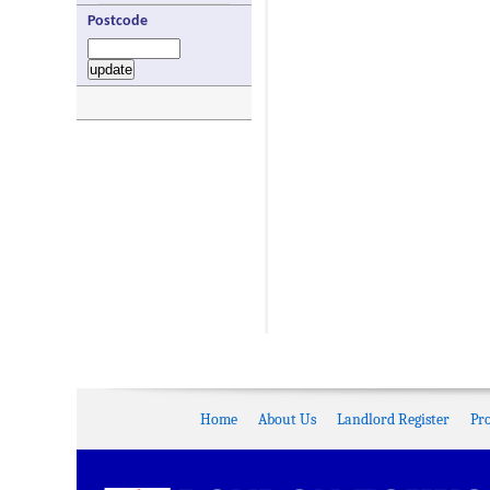
Postcode
Home
About Us
Landlord Register
Pr