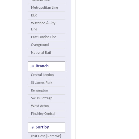
Victoria Line
Metropolitan Line
DLR
Waterloo & City
Line
East London Line
Overground
National Rail
Branch
Central London
St James Park
Kensington
Swiss Cottage
West Acton
Finchley Central
Sort by
cost Desc [Remove]