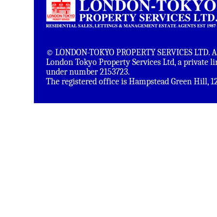
© LONDON-TOKYO PROPERTY SERVICES LTD. All 
London Tokyo Property Services Ltd, a private 
under number 2153723.
The registered office is Hampstead Green Hill