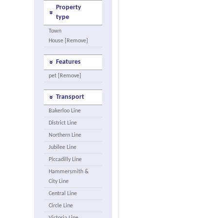
Property
type
Town
House [Remove]
Features
pet [Remove]
Transport
Bakerloo Line
District Line
Northern Line
Jubilee Line
Piccadilly Line
Hammersmith &
City Line
Central Line
Circle Line