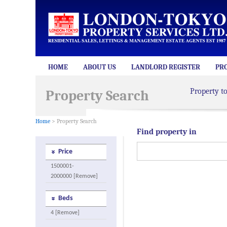
HOME
ABOUT US
LANDLORD REGISTER
PR
Property t
Property Search
Home
> Property Search
Find property in
Price
1500001-
2000000 [Remove]
Beds
4 [Remove]