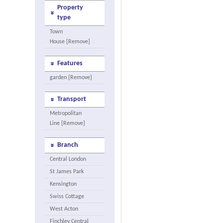
Property
type
Town
House [Remove]
Features
garden [Remove]
Transport
Metropolitan
Line [Remove]
Branch
Central London
St James Park
Kensington
Swiss Cottage
West Acton
Finchley Central