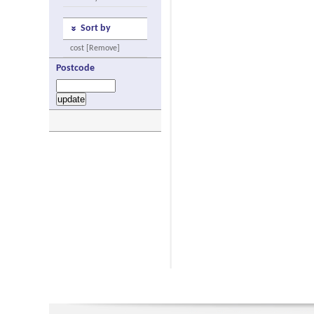
Sort by
cost [Remove]
Postcode