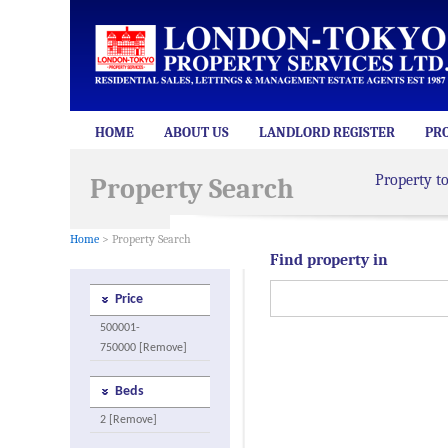
HOME
ABOUT US
LANDLORD REGISTER
PR
Property t
Property Search
Home
> Property Search
Find property in
Price
500001-
750000 [Remove]
Beds
2 [Remove]