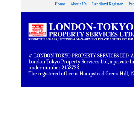
Home
About Us
Landlord Register
Pr
© LONDON-TOKYO PROPERTY SERVICES LTD. All 
London Tokyo Property Services Ltd, a private 
under number 2153723.
The registered office is Hampstead Green Hill