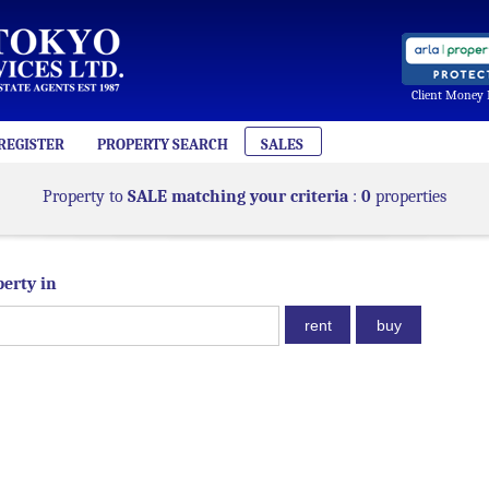
Client Money 
REGISTER
PROPERTY SEARCH
SALES
Property to
SALE matching your criteria
:
0
properties
perty in