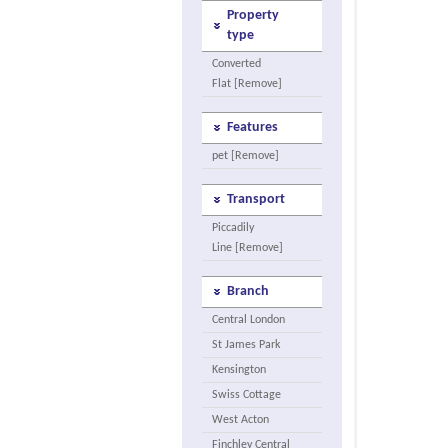
Property
type
Converted
Flat [Remove]
Features
pet [Remove]
Transport
Piccadily
Line [Remove]
Branch
Central London
St James Park
Kensington
Swiss Cottage
West Acton
Finchley Central