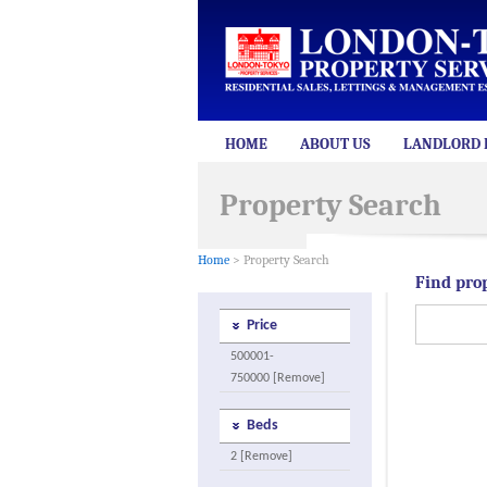
HOME
ABOUT US
LANDLORD 
Property Search
Home
> Property Search
Find pro
Price
500001-
750000 [Remove]
Beds
2 [Remove]