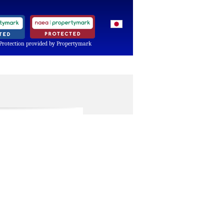
Protection provided by Propertymark