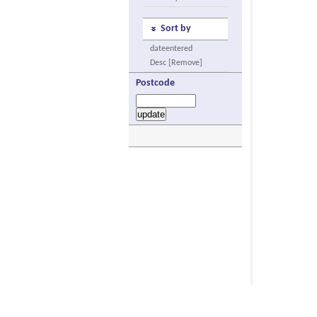
Sort by
dateentered
Desc [Remove]
Postcode