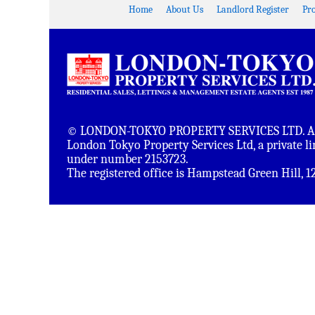
Home
About Us
Landlord Register
Pr
© LONDON-TOKYO PROPERTY SERVICES LTD. All 
London Tokyo Property Services Ltd, a private 
under number 2153723.
The registered office is Hampstead Green Hill