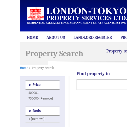
HOME
ABOUT US
LANDLORD REGISTER
PR
Property t
Property Search
Home
> Property Search
Find property in
Price
500001-
750000 [Remove]
Beds
4 [Remove]