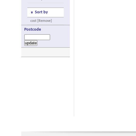
Sort by
cost [Remove]
Postcode