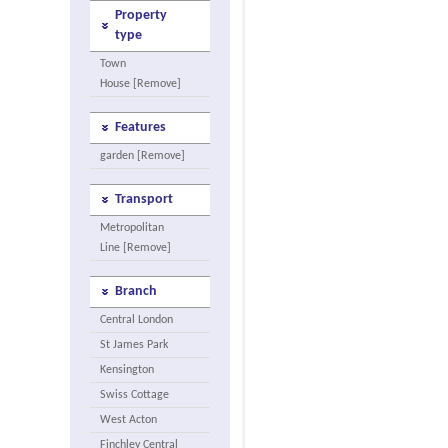
Property
type
Town
House [Remove]
Features
garden [Remove]
Transport
Metropolitan
Line [Remove]
Branch
Central London
St James Park
Kensington
Swiss Cottage
West Acton
Finchley Central