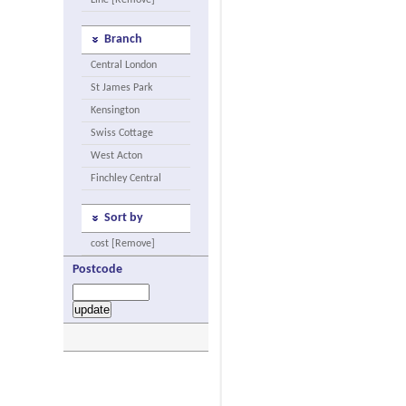
Line [Remove]
Branch
Central London
St James Park
Kensington
Swiss Cottage
West Acton
Finchley Central
Sort by
cost [Remove]
Postcode