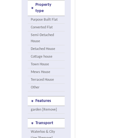
Property
type
Purpose Built Flat
Converted Flat
Semi-Detached
House
Detached House
Cottage house
Town House
Mews House
Terraced House
Other
Features
garden [Remove]
Transport
Waterloo & City