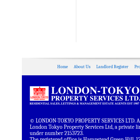
Home
About Us
Landlord Register
Pr
© LONDON-TOKYO PROPERTY SERVICES LTD. All 
London Tokyo Property Services Ltd, a private 
under number 2153723.
The registered office is Hampstead Green Hill