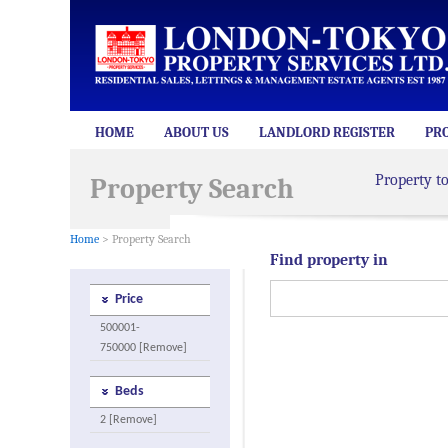
HOME
ABOUT US
LANDLORD REGISTER
PR
Property t
Property Search
Home
> Property Search
Find property in
Price
500001-
750000 [Remove]
Beds
2 [Remove]