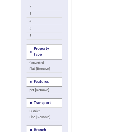
2
3
4
5
6
Property
type
Converted
Flat [Remove]
Features
pet [Remove]
Transport
District
Line [Remove]
Branch