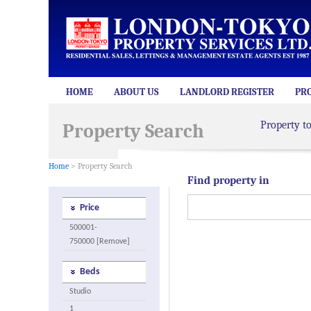
HOME
ABOUT US
LANDLORD REGISTER
PR
Property t
Property Search
Home
> Property Search
Find property in
Price
500001-
750000 [Remove]
Beds
Studio
1