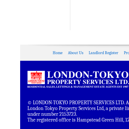
Home
About Us
Landlord Register
Pr
© LONDON-TOKYO PROPERTY SERVICES LTD. All 
London Tokyo Property Services Ltd, a private 
under number 2153723.
The registered office is Hampstead Green Hill