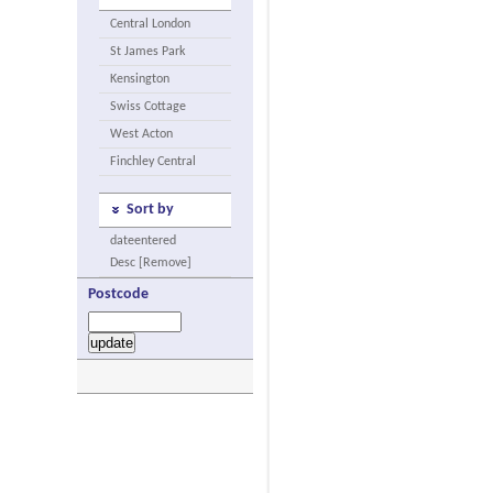
Central London
St James Park
Kensington
Swiss Cottage
West Acton
Finchley Central
Sort by
dateentered
Desc [Remove]
Postcode