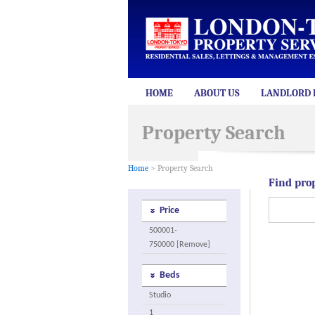
HOME
ABOUT US
LANDLORD 
Property Search
Home
> Property Search
Find pro
Price
500001-
750000 [Remove]
Beds
Studio
1