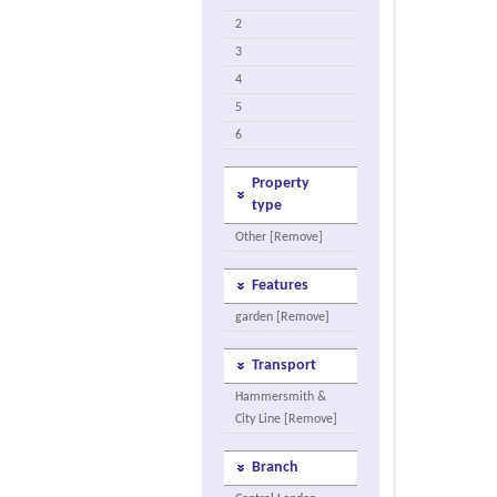
2
3
4
5
6
Property
type
Other [Remove]
Features
garden [Remove]
Transport
Hammersmith &
City Line [Remove]
Branch