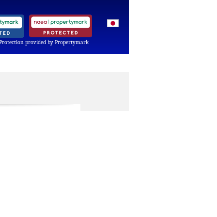
Protection provided by Propertymark