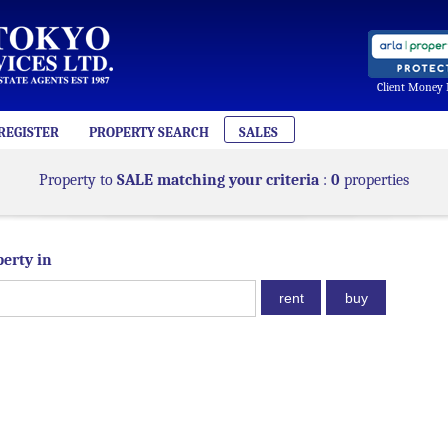
Client Money 
REGISTER
PROPERTY SEARCH
SALES
Property to
SALE matching your criteria
:
0
properties
perty in