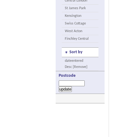
Central London
St James Park
Kensington
Swiss Cottage
West Acton
Finchley Central
Sort by
dateentered
Desc [Remove]
Postcode