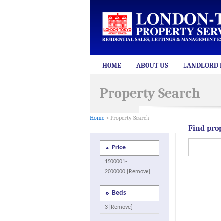
HOME
ABOUT US
LANDLORD 
Property Search
Home
> Property Search
Find pro
Price
1500001-
2000000 [Remove]
Beds
3 [Remove]