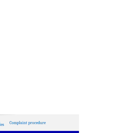
Complaint procedure
es