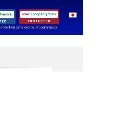
Protection provided by Propertymark