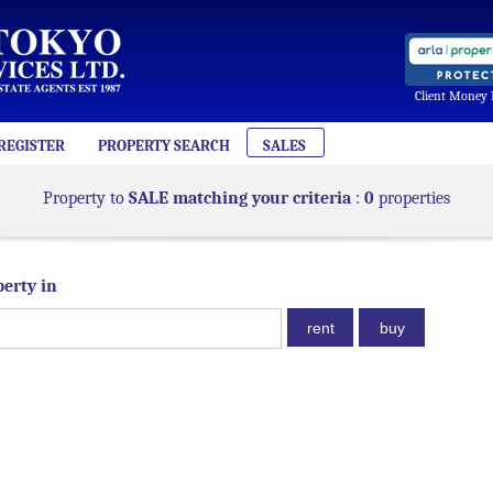
Client Money 
REGISTER
PROPERTY SEARCH
SALES
Property to
SALE matching your criteria
:
0
properties
perty in