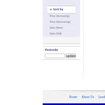
Sort by
Price (Increasing)
Price (Decreasing)
Date (New)
Date (Old)
Postcode
Home
About Us
Land