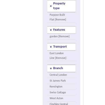
Property
type
Purpose Built
Flat [Remove]
Features
garden [Remove]
Transport
East London
Line [Remove]
Branch
Central London
St James Park
Kensington
Swiss Cottage
West Acton
Finchley Central