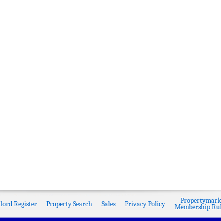
Propertymark
lord Register
Property Search
Sales
Privacy Policy
Membership Rul