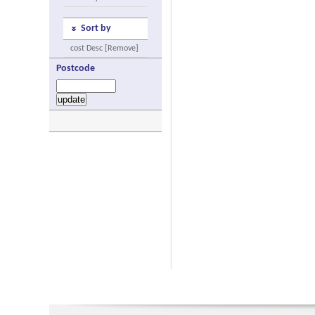
Sort by
cost Desc [Remove]
Postcode