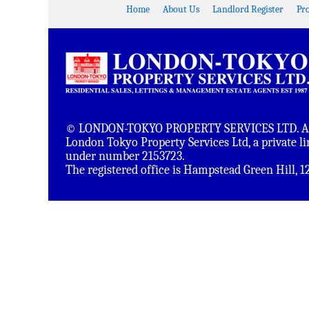
Home
About Us
Landlord Register
Pr
© LONDON-TOKYO PROPERTY SERVICES LTD. All 
London Tokyo Property Services Ltd, a private 
under number 2153723.
The registered office is Hampstead Green Hill