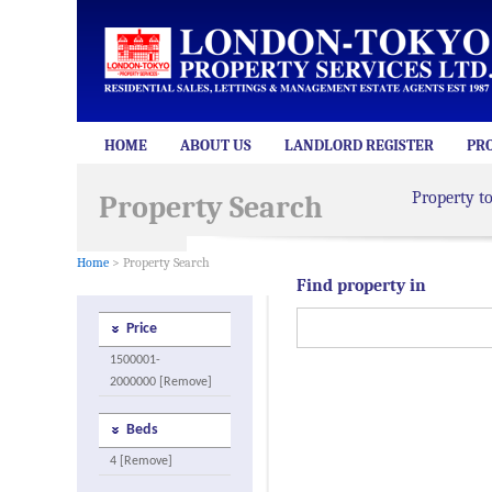
HOME
ABOUT US
LANDLORD REGISTER
PR
Property t
Property Search
Home
> Property Search
Find property in
Price
1500001-
2000000 [Remove]
Beds
4 [Remove]