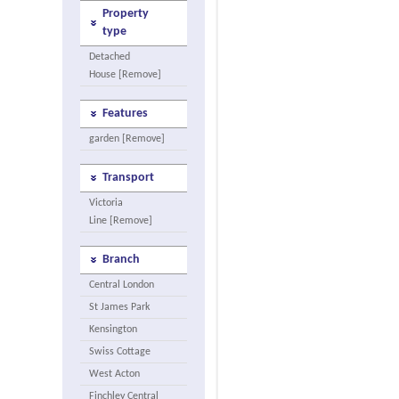
Property
type
Detached
House [Remove]
Features
garden [Remove]
Transport
Victoria
Line [Remove]
Branch
Central London
St James Park
Kensington
Swiss Cottage
West Acton
Finchley Central