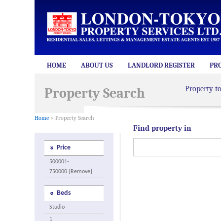
HOME
ABOUT US
LANDLORD REGISTER
PR
Property t
Property Search
Home
> Property Search
Find property in
Price
500001-
750000 [Remove]
Beds
Studio
1