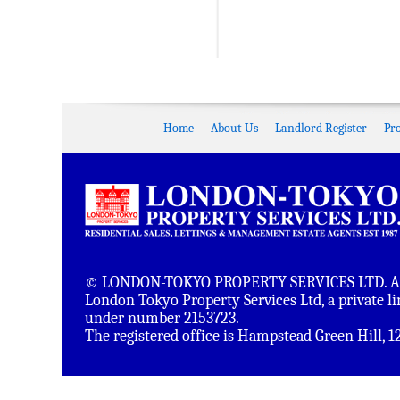
Home
About Us
Landlord Register
Pr
© LONDON-TOKYO PROPERTY SERVICES LTD. All 
London Tokyo Property Services Ltd, a private 
under number 2153723.
The registered office is Hampstead Green Hill