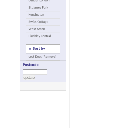
Central London
St James Park
Kensington
Swiss Cottage
West Acton
Finchley Central
Sort by
cost Desc [Remove]
Postcode