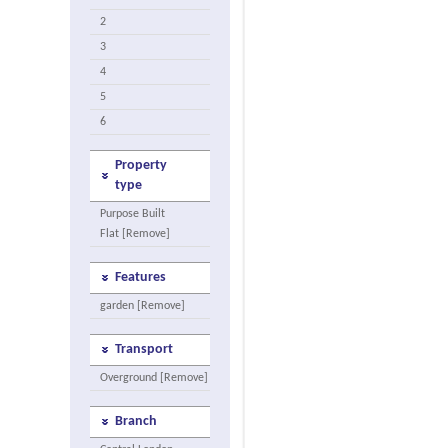
2
3
4
5
6
Property
type
Purpose Built
Flat [Remove]
Features
garden [Remove]
Transport
Overground [Remove]
Branch