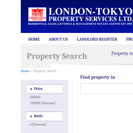
HOME
ABOUT US
LANDLORD REGISTER
PR
Property t
Property Search
Home
> Property Search
Find property in
Price
500001-
750000 [Remove]
Beds
4 [Remove]