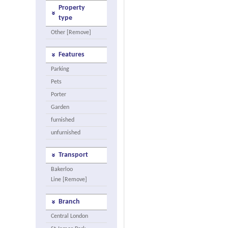
Property
type
Other [Remove]
Features
Parking
Pets
Porter
Garden
furnished
unfurnished
Transport
Bakerloo
Line [Remove]
Branch
Central London