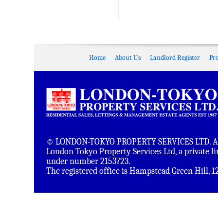
Home
About Us
Landlord Register
Pr
© LONDON-TOKYO PROPERTY SERVICES LTD. All 
London Tokyo Property Services Ltd, a private 
under number 2153723.
The registered office is Hampstead Green Hill