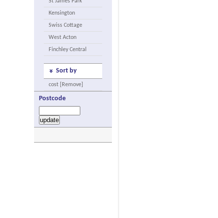
St James Park
Kensington
Swiss Cottage
West Acton
Finchley Central
Sort by
cost [Remove]
Postcode