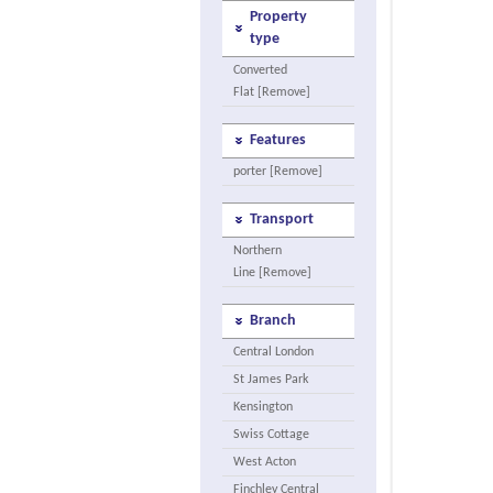
Property
type
Converted
Flat [Remove]
Features
porter [Remove]
Transport
Northern
Line [Remove]
Branch
Central London
St James Park
Kensington
Swiss Cottage
West Acton
Finchley Central