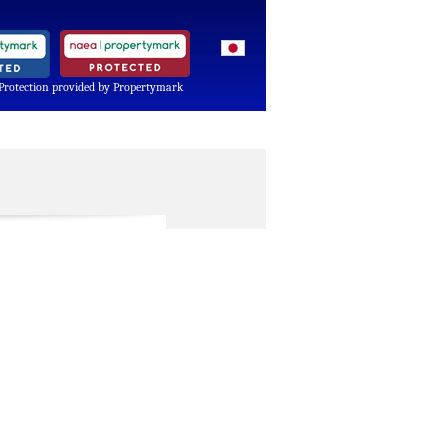
Protection provided by Propertymark