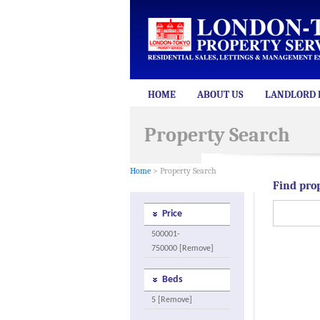
HOME
ABOUT US
LANDLORD 
Property Search
Home
> Property Search
Find pro
Price
500001-
750000 [Remove]
Beds
5 [Remove]