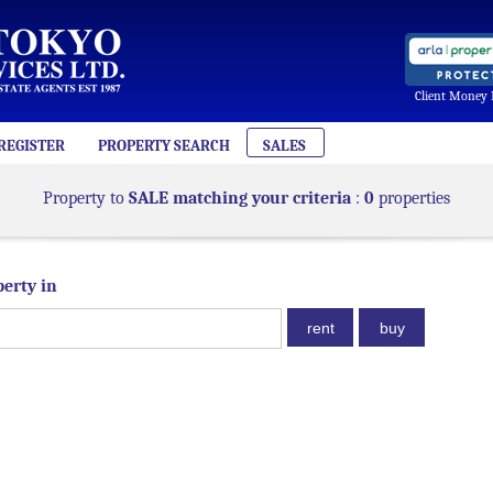
Client Money 
REGISTER
PROPERTY SEARCH
SALES
Property to
SALE matching your criteria
:
0
properties
perty in