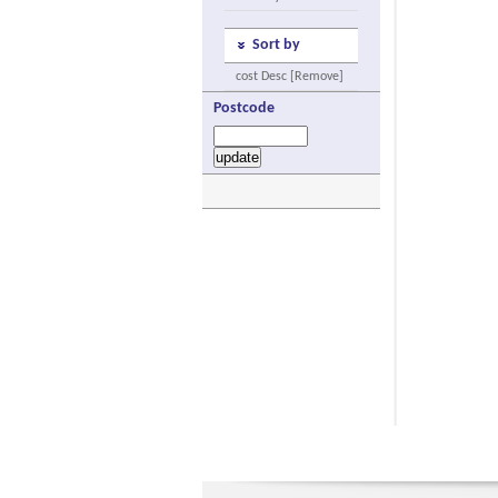
Sort by
cost Desc [Remove]
Postcode