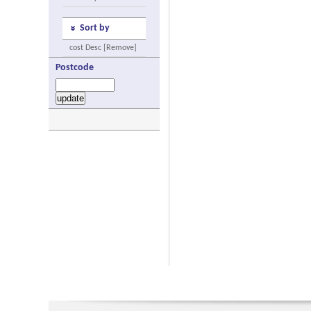
Sort by
cost Desc [Remove]
Postcode