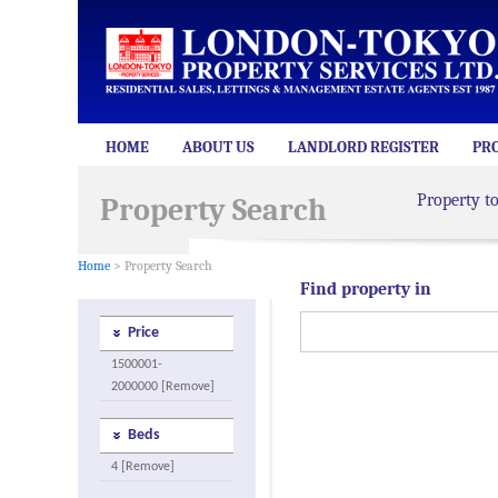
HOME
ABOUT US
LANDLORD REGISTER
PR
Property t
Property Search
Home
> Property Search
Find property in
Price
1500001-
2000000 [Remove]
Beds
4 [Remove]