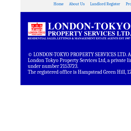
Home
About Us
Landlord Register
Pr
© LONDON-TOKYO PROPERTY SERVICES LTD. All 
London Tokyo Property Services Ltd, a private 
under number 2153723.
The registered office is Hampstead Green Hill