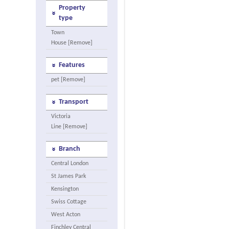
Property
type
Town
House [Remove]
Features
pet [Remove]
Transport
Victoria
Line [Remove]
Branch
Central London
St James Park
Kensington
Swiss Cottage
West Acton
Finchley Central